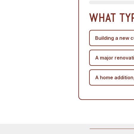
WHAT TY
Building a new c
A major renovat
A home addition