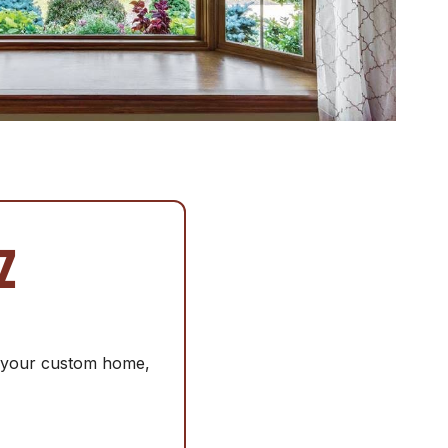
Z
or your custom home,