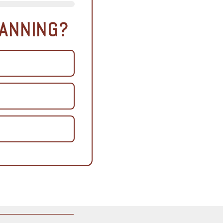
LANNING?