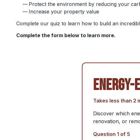
Protect the environment by reducing your car
Increase your property value
Complete our quiz to learn how to build an incredi
Complete the form below to learn more.
ENERGY-E
Takes less than 2 
Discover which ener
renovation, or remo
Question 1 of 5