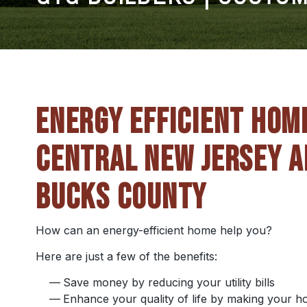
ENERGY EFFICIENT HOM
CENTRAL NEW JERSEY A
BUCKS COUNTY
How can an energy-efficient home help you?
Here are just a few of the benefits:
Save money by reducing your utility bills
Enhance your quality of life by making your