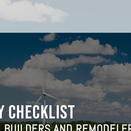
Y CHECKLIST
M BUILDERS AND REMODELE