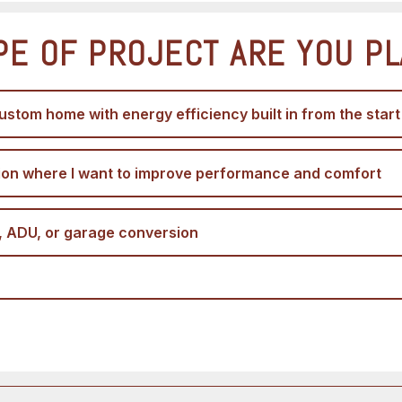
PE OF PROJECT ARE YOU P
ustom home with energy efficiency built in from the start
ion where I want to improve performance and comfort
, ADU, or garage conversion