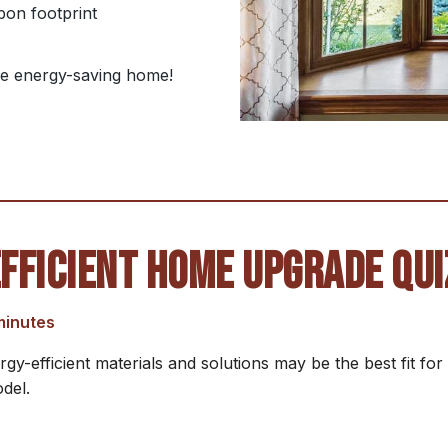
bon footprint
ble energy-saving home!
FFICIENT HOME UPGRADE QUI
minutes
gy-efficient materials and solutions may be the best fit f
del.