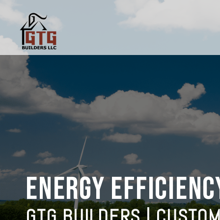
ENERGY EFFICIENC
GTG BUILDERS | CUSTO