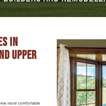
ES IN
ND UPPER
 home more comfortable