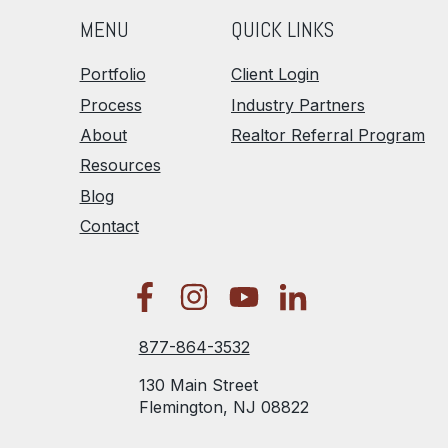
MENU
QUICK LINKS
Portfolio
Client Login
Process
Industry Partners
About
Realtor Referral Program
Resources
Blog
Contact
877-864-3532
130 Main Street
Flemington, NJ 08822