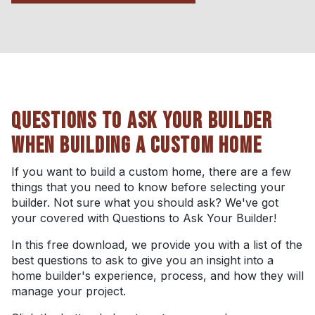
QUESTIONS TO ASK YOUR BUILDER
WHEN BUILDING A CUSTOM HOME
If you want to build a custom home, there are a few
things that you need to know before selecting your
builder. Not sure what you should ask? We've got
your covered with Questions to Ask Your Builder!
In this free download, we provide you with a list of the
best questions to ask to give you an insight into a
home builder's experience, process, and how they will
manage your project.