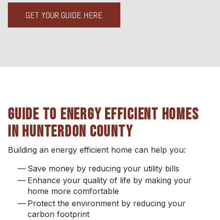
GET YOUR GUIDE HERE
GUIDE TO ENERGY EFFICIENT HOMES
IN HUNTERDON COUNTY
Building an energy efficient home can help you:
Save money by reducing your utility bills
Enhance your quality of life by making your
home more comfortable
Protect the environment by reducing your
carbon footprint