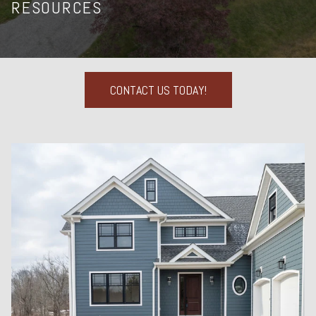
RESOURCES
CONTACT US TODAY!