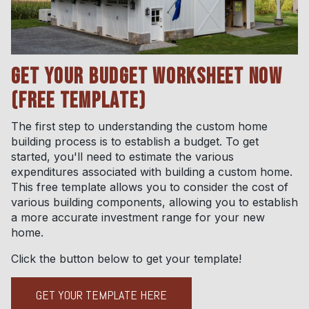
GET YOUR BUDGET WORKSHEET NOW
(FREE TEMPLATE)
The first step to understanding the custom home
building process is to establish a budget. To get
started, you'll need to estimate the various
expenditures associated with building a custom home.
This free template allows you to consider the cost of
various building components, allowing you to establish
a more accurate investment range for your new
home.
Click the button below to get your template!
GET YOUR TEMPLATE HERE