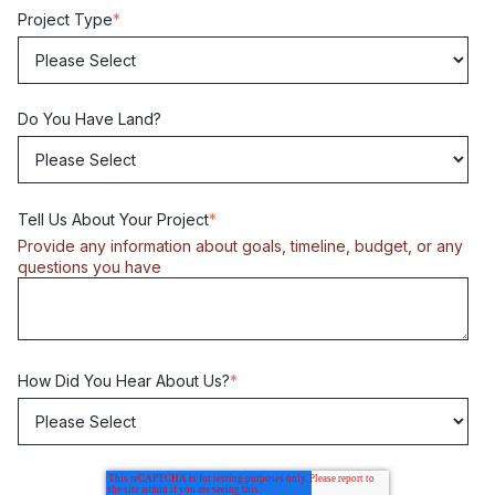
Project Type
*
Do You Have Land?
Tell Us About Your Project
*
Provide any information about goals, timeline, budget, or any
questions you have
How Did You Hear About Us?
*