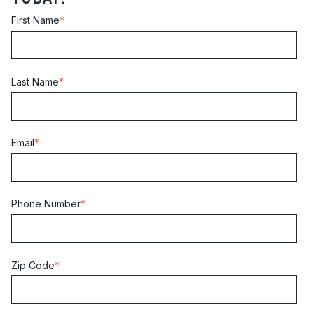
First Name
*
Last Name
*
Email
*
Phone Number
*
Zip Code
*