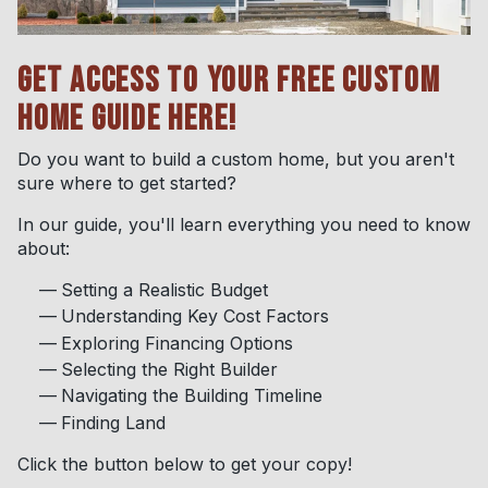
GET ACCESS TO YOUR FREE CUSTOM
HOME GUIDE HERE!
Do you want to build a custom home, but you aren't
sure where to get started?
In our guide, you'll learn everything you need to know
about:
Setting a Realistic Budget
Understanding Key Cost Factors
Exploring Financing Options
Selecting the Right Builder
Navigating the Building Timeline
Finding Land
Click the button below to get your copy!