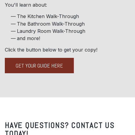
You'll learn about:
The Kitchen Walk-Through
The Bathroom Walk-Through
Laundry Room Walk-Through
and more!
Click the button below to get your copy!
GET YOUR GUIDE HERE
HAVE QUESTIONS? CONTACT US
TODAY!