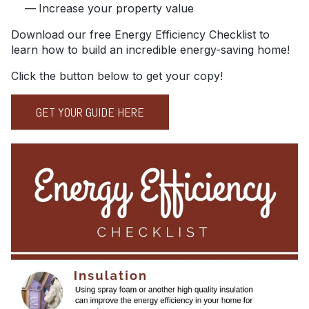
Increase your property value
Download our free Energy Efficiency Checklist to
learn how to build an incredible energy-saving home!
Click the button below to get your copy!
GET YOUR GUIDE HERE