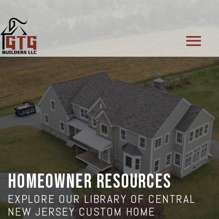
menu
HOMEOWNER RESOURCES
EXPLORE OUR LIBRARY OF CENTRAL
NEW JERSEY CUSTOM HOME