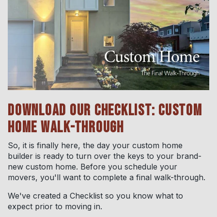
DOWNLOAD OUR CHECKLIST: CUSTOM
HOME WALK-THROUGH
So, it is finally here, the day your custom home
builder is ready to turn over the keys to your brand-
new custom home. Before you schedule your
movers, you'll want to complete a final walk-through.
We've created a Checklist so you know what to
expect prior to moving in.