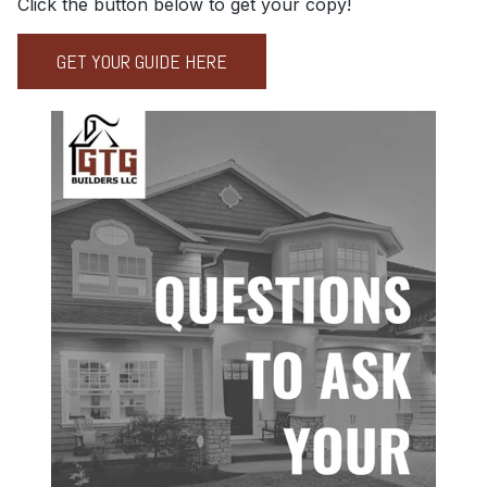
Click the button below to get your copy!
GET YOUR GUIDE HERE