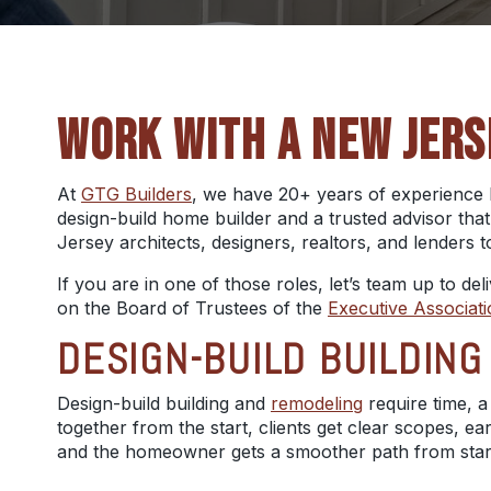
WORK WITH A NEW JERS
At
GTG Builders
, we have 20+ years of experience 
design-build home builder and a trusted advisor that
Jersey architects, designers, realtors, and lenders t
If you are in one of those roles, let’s team up to de
on the Board of Trustees of the
Executive Associat
DESIGN-BUILD BUILDIN
Design-build building and
remodeling
require time, a
together from the start, clients get clear scopes, e
and the homeowner gets a smoother path from start 