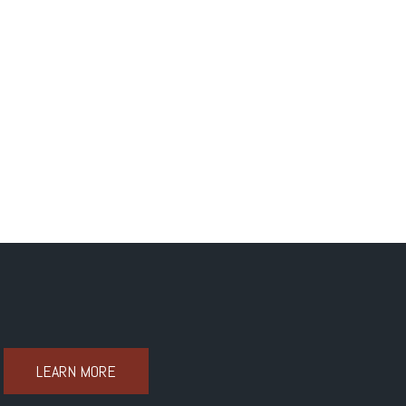
LEARN MORE