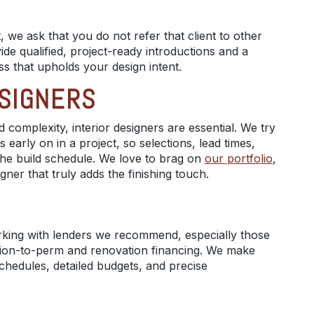
 we ask that you do not refer that client to other
ide qualified, project-ready introductions and a
ss that upholds your design intent.
ESIGNERS
 complexity, interior designers are essential. We try
s early on in a project, so selections, lead times,
h the build schedule. We love to brag on
our portfolio
,
igner that truly adds the finishing touch.
rking with lenders we recommend, especially those
tion-to-perm and renovation financing. We make
schedules, detailed budgets, and precise