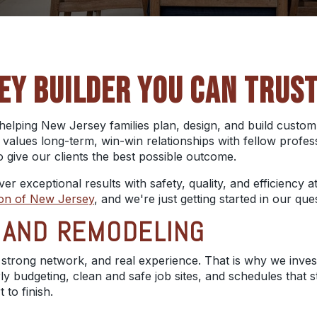
EY BUILDER YOU CAN TRUS
helping New Jersey families plan, design, and build custo
 values long-term, win-win relationships with fellow profes
o give our clients the best possible outcome.
liver exceptional results with safety, quality, and efficienc
ion of New Jersey
, and we're just getting started in our q
G AND REMODELING
 strong network, and real experience. That is why we inves
arly budgeting, clean and safe job sites, and schedules tha
to finish.