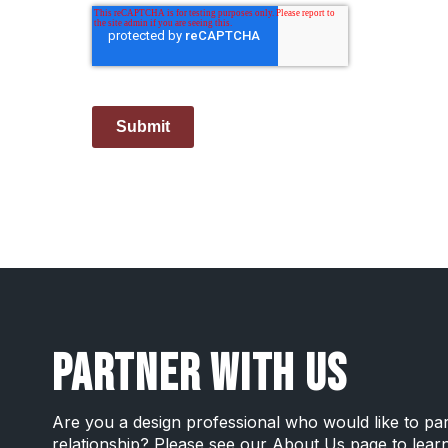
Submit
PARTNER WITH US
Are you a design professional who would like to pa
relationship? Please see our
About Us page
to lear