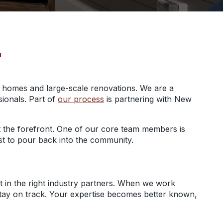
T
m homes and large-scale renovations. We are a
sionals. Part of
our process
is partnering with New
y at the forefront. One of our core team members is
uest to pour back into the community.
t in the right industry partners. When we work
t stay on track. Your expertise becomes better known,