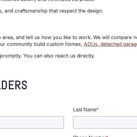
als, and craftsmanship that respect the design.
e area, and tell us how you like to work. We will compare no
 our community build custom homes,
ADUs, detached garag
 promptly. You can also reach us directly.
LDERS
Last Name
*