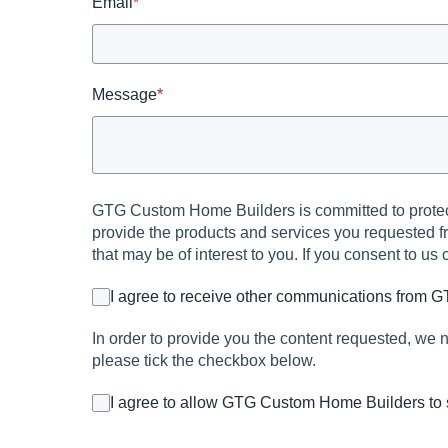
Email
*
Message
*
GTG Custom Home Builders is committed to protecti
provide the products and services you requested fr
that may be of interest to you. If you consent to us
I agree to receive other communications from
In order to provide you the content requested, we n
please tick the checkbox below.
I agree to allow GTG Custom Home Builders to 