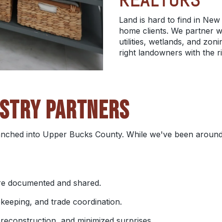
Land is hard to find in New 
home clients. We partner w
utilities, wetlands, and z
right landowners with the r
USTRY PARTNERS
nched into Upper Bucks County. While we've been around 
 are documented and shared.
keeping, and trade coordination.
 preconstruction, and minimized surprises.