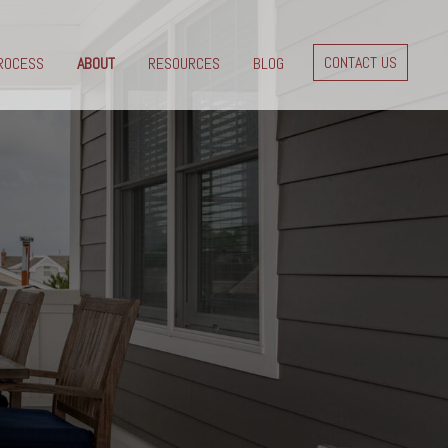
CONTACT US
ROCESS
ABOUT
RESOURCES
BLOG