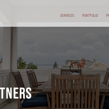
SERVICES
PORTFOLIO
P
RTNERS