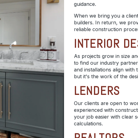
guidance.
When we bring you a client,
builders. In return, we prov
reliable construction proce
INTERIOR D
As projects grow in size and
to find our industry partner
and installations align wit
but it's the work of the des
LENDERS
Our clients are open to wo
experienced with construc
your job easier with clear 
calculations.
REALTORS