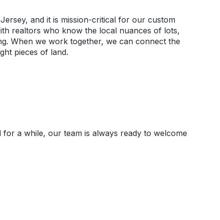
Jersey, and it is mission-critical for our custom
ith realtors who know the local nuances of lots,
oning. When we work together, we can connect the
ight pieces of land.
for a while, our team is always ready to welcome