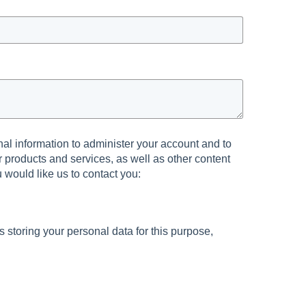
al information to administer your account and to
 products and services, as well as other content
u would like us to contact you:
s storing your personal data for this purpose,