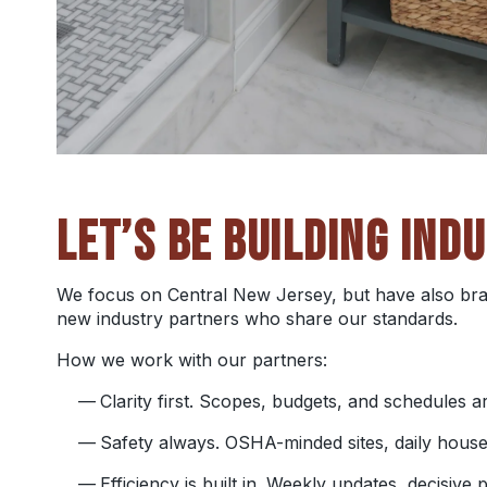
LET’S BE BUILDING IND
We focus on Central New Jersey, but have also bra
new industry partners who share our standards.
How we work with our partners:
Clarity first. Scopes, budgets, and schedules
Safety always. OSHA-minded sites, daily house
Efficiency is built in. Weekly updates, decisive