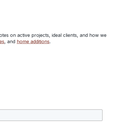
tes on active projects, ideal clients, and how we
es
, and
home additions
.