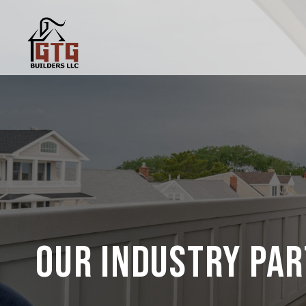
OUR INDUSTRY PA