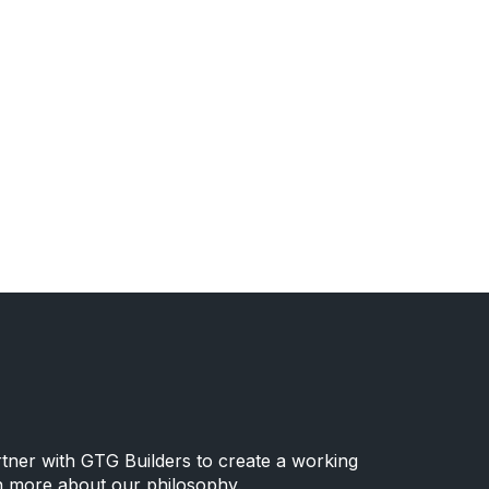
rtner with GTG Builders to create a working
n more about our philosophy.