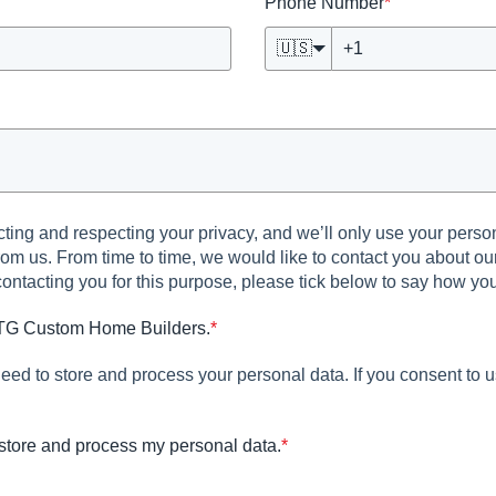
Phone Number
*
🇺🇸
ng and respecting your privacy, and we’ll only use your person
om us. From time to time, we would like to contact you about our
 contacting you for this purpose, please tick below to say how yo
 GTG Custom Home Builders.
*
eed to store and process your personal data. If you consent to u
store and process my personal data.
*