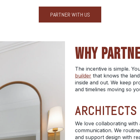
PARTNER WITH US
WHY PARTNE
The incentive is simple. Y
builder
that knows the land,
inside and out. We keep proj
and timelines moving so yo
ARCHITECTS
We love collaborating with 
communication. We routine
and support design with real