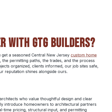
R WITH GTG BUILDERS?
ou get a seasoned Central New Jersey
custom home
 the permitting paths, the trades, and the process
ects organized, clients informed, our job sites safe,
ur reputation shines alongside ours.
architects who value thoughtful design and clear
ly introduce homeowners to architectural partners
-time pricing, structural input, and permitting