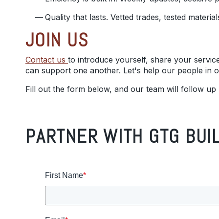
Quality that lasts. Vetted trades, tested materi
JOIN US
Contact us
to introduce yourself, share your servic
can support one another. Let's help our people in
Fill out the form below, and our team will follow up
PARTNER WITH GTG BUI
First Name
*