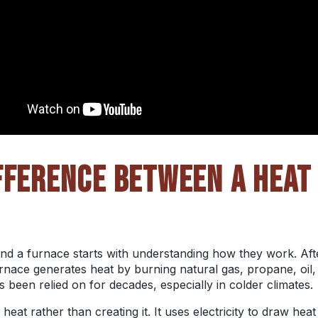
FFERENCE BETWEEN A HEAT
 a furnace starts with understanding how they work. After
nace generates heat by burning natural gas, propane, oil, 
’s been relied on for decades, especially in colder climates.
at rather than creating it. It uses electricity to draw heat