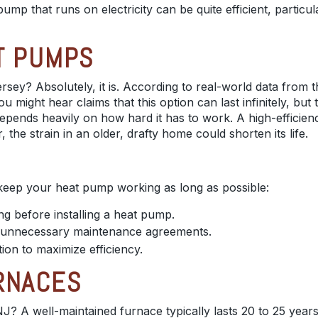
pump that runs on electricity can be quite efficient, particu
T PUMPS
rsey? Absolutely, it is. According to real-world data from
u might hear claims that this option can last infinitely, but
ends heavily on how hard it has to work. A high-efficiency,
 the strain in an older, drafty home could shorten its life.
 keep your heat pump working as long as possible:
ing before installing a heat pump.
ut unnecessary maintenance agreements.
ion to maximize efficiency.
RNACES
J? A well-maintained furnace typically lasts 20 to 25 years