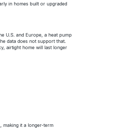
larly in homes built or upgraded
 the U.S. and Europe, a heat pump
 the data does not support that.
 airtight home will last longer
, making it a longer-term