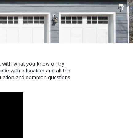
k with what you know or try
de with education and all the
ituation and common questions