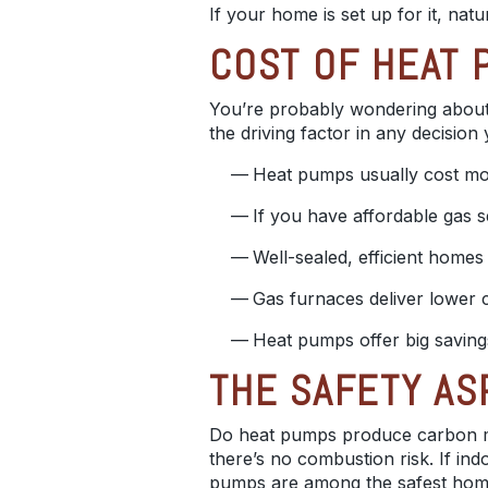
If your home is set up for it, nat
COST OF HEAT 
You’re probably wondering about 
the driving factor in any decisio
Heat pumps usually cost more
If you have affordable gas s
Well-sealed, efficient homes 
Gas furnaces deliver lower c
Heat pumps offer big saving
THE SAFETY AS
Do heat pumps produce carbon m
there’s no combustion risk. If in
pumps are among the safest home 