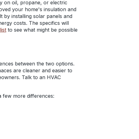
y on oil, propane, or electric
mproved your home's insulation and
 by installing solar panels and
ergy costs. The specifics will
ist
to see what might be possible
erences between the two options.
naces are cleaner and easier to
meowners. Talk to an HVAC
 a few more differences: