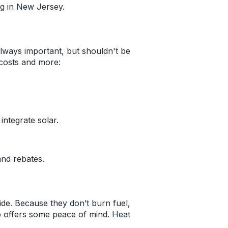
ing in New Jersey.
lways important, but shouldn't be
costs and more:
integrate solar.
and rebates.
. Because they don’t burn fuel,
mp offers some peace of mind. Heat