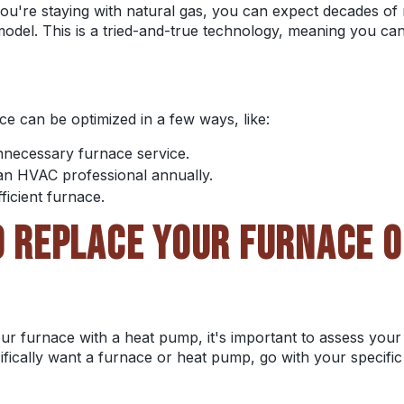
u're staying with natural gas, you can expect decades of re
odel. This is a tried-and-true technology, meaning you can r
e can be optimized in a few ways, like:
unnecessary furnace service.
an HVAC professional annually.
fficient furnace.
TO REPLACE YOUR FURNACE O
our furnace with a heat pump, it's important to assess your 
cifically want a furnace or heat pump, go with your specifi