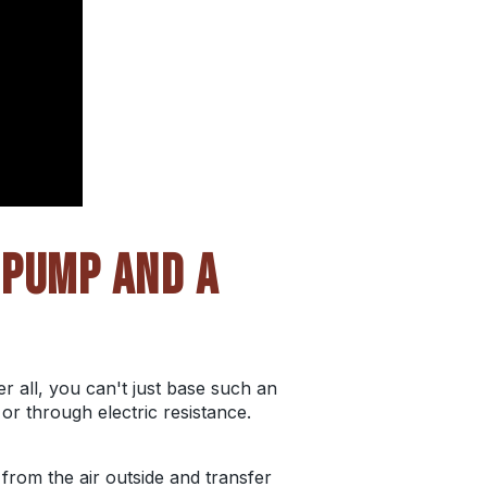
 PUMP AND A
 all, you can't just base such an
or through electric resistance.
 from the air outside and transfer