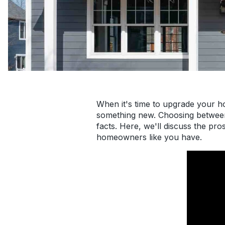
When it's time to upgrade your h
something new. Choosing between 
facts. Here, we'll discuss the p
homeowners like you have.