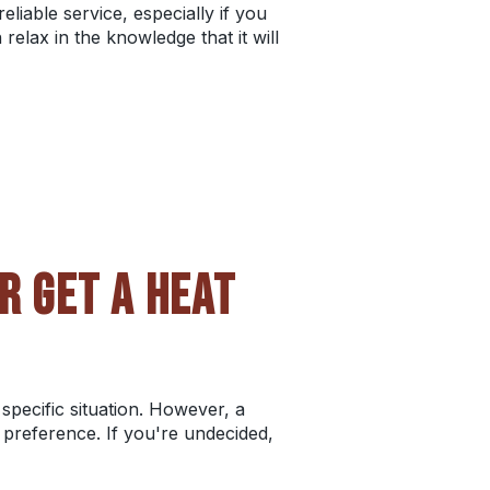
liable service, especially if you
elax in the knowledge that it will
R GET A HEAT
specific situation. However, a
c preference. If you're undecided,