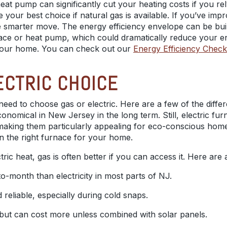
eat pump can significantly cut your heating costs if you rel
be your best choice if natural gas is available. If you’ve i
 smarter move. The energy efficiency envelope can be built
nace or heat pump, which could dramatically reduce your en
 your home. You can check out our
Energy Efficiency Checkl
ECTRIC CHOICE
l need to choose gas or electric. Here are a few of the diff
nomical in New Jersey in the long term. Still, electric fur
, making them particularly appealing for eco-conscious ho
n the right furnace for your home.
ic heat, gas is often better if you can access it. Here are
-month than electricity in most parts of NJ.
reliable, especially during cold snaps.
r but can cost more unless combined with solar panels.