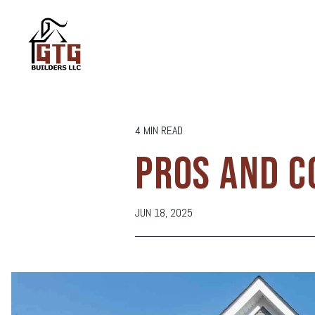
4 MIN READ
PROS AND C
JUN 18, 2025