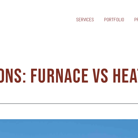
SERVICES
PORTFOLIO
P
ONS: FURNACE VS HE