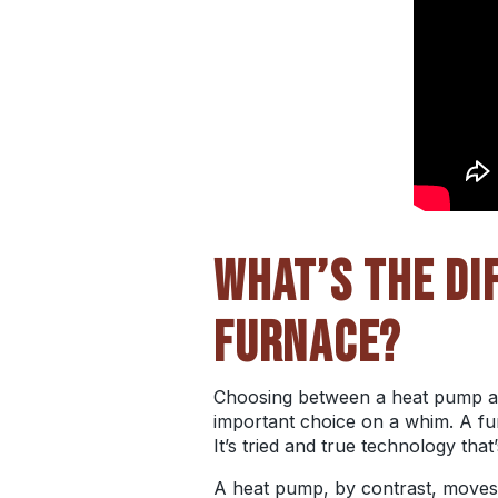
WHAT’S THE DI
FURNACE?
Choosing between a heat pump and
important choice on a whim. A fur
It’s tried and true technology that
A heat pump, by contrast, moves he