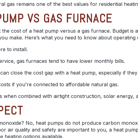
ural gas remains one of the best values for residential heat
PUMP VS GAS FURNACE
the cost of a heat pump versus a gas furnace. Budget is a
n you make.
Here’s what you need to know about operating 
 to install.
ervice, gas furnaces tend to have lower monthly bills.
can close the cost gap with a heat pump, especially if they 
osts if you're connected to affordable natural gas.
s when combined with airtight construction, solar energy, 
PECT
onoxide? No, heat pumps do not produce carbon monoxide
door air quality and safety are important to you, a heat pu
heating options available.