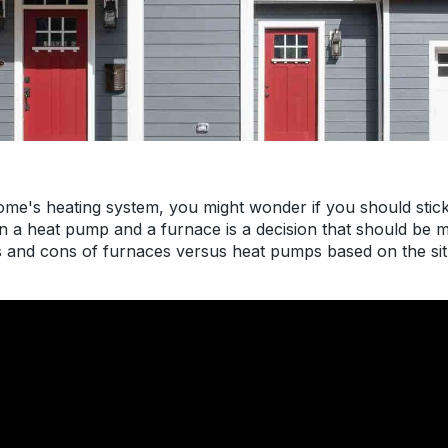
ome's heating system, you might wonder if you should stic
a heat pump and a furnace is a decision that should be ma
ros and cons of furnaces versus heat pumps based on the s