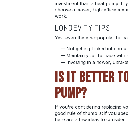
investment than a heat pump. If yo
choose a newer, high-efficiency m
work.
LONGEVITY TIPS
Yes, even the ever-popular furnac
Not getting locked into an 
Maintain your furnace with 
Investing in a newer, ultra-e
IS IT BETTER 
PUMP?
If you're considering replacing y
good rule of thumb is: if you spe
here are a few ideas to consider.