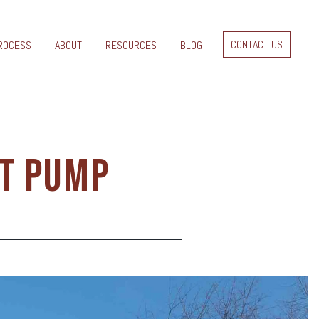
CONTACT US
ROCESS
ABOUT
RESOURCES
BLOG
AT PUMP