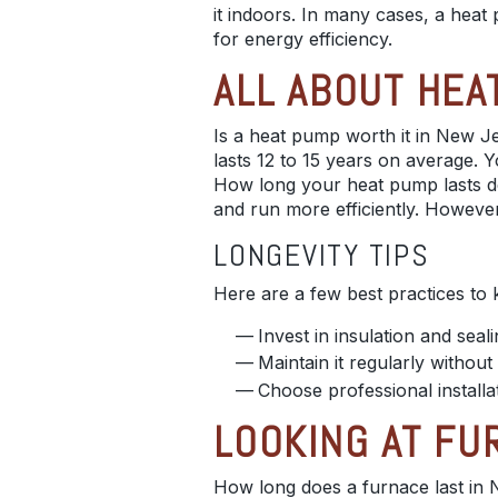
it indoors. In many cases, a heat 
for energy efficiency.
ALL ABOUT HEA
Is a heat pump worth it in New Je
lasts 12 to 15 years on average. Yo
How long your heat pump lasts dep
and run more efficiently. However,
LONGEVITY TIPS
Here are a few best practices to
Invest in insulation and seal
Maintain it regularly witho
Choose professional installat
LOOKING AT FU
How long does a furnace last in N