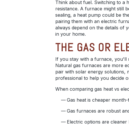
Think about fuel. Switching to a h
resistance. A furnace might still 
sealing, a heat pump could be the
pairing them with an electric fur
always depend on the details of
in your home.
THE GAS OR EL
If you stay with a furnace, you'l
Natural gas furnaces are more eco
pair with solar energy solutions
professional to help you decide o
When comparing gas heat vs electr
Gas heat is cheaper month-to
Gas furnaces are robust and 
Electric options are cleane