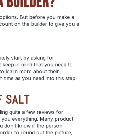
A BUILDER?
r options. But before you make a
 count on the builder to give you a
utely start by asking for
st keep in mind that you need to
to learn more about their
h time as you need into this step,
F SALT
ing quite a few reviews for
ll you everything. Many product
u don’t know if the person
n order to round out the picture,