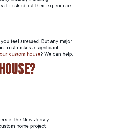
idea to ask about their experience
you feel stressed. But any major
an trust makes a significant
 your custom house
? We can help.
 HOUSE?
ers in the
New Jersey
 custom home project.