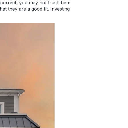
incorrect, you may not trust them
hat they are a good fit. Investing