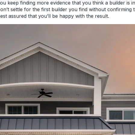
 you keep finding more evidence that you think a builder is 
’t settle for the first builder you find without confirming t
rest assured that you’ll be happy with the result.