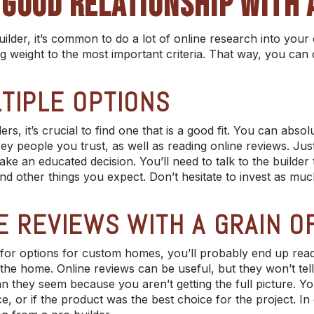
GOOD RELATIONSHIP WITH 
ilder, it’s common to do a lot of online research into you
ng weight to the most important criteria. That way, you can
TIPLE OPTIONS
ders
, it’s crucial to find one that is a good fit. You can absol
ey people
you trust, as well as reading online reviews. Ju
e an educated decision. You’ll need to talk to the builder 
and other things you expect. Don’t hesitate to invest as muc
E REVIEWS WITH A GRAIN O
 for options for custom homes, you’ll probably end up read
the home. Online reviews can be useful, but they won’t te
 they seem because you aren’t getting the full picture. Yo
nce, or if the product was the best choice for the project. I