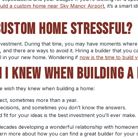
uild a custom home near Sky Manor Airport
, it’s a smart 
 CUSTOM HOME
STRESSFUL?
 investment. During that time, you may have moments where 
, and there are ways to avoid it. Hiring a builder that you c
el in your new home. Wondering if
now is the time to build
H I KNEW WHEN BUILDING A
le wish they knew when building a home:
pect, sometimes more than a year.
 decisions, and sometimes you don’t know the answers.
od fit for your ideas is the best investment you’ll ever make.
decades developing a wonderful relationship with homeown
learn more about how you can find a great builder for your