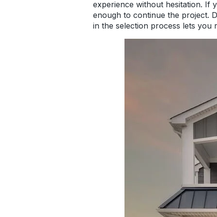
experience without hesitation. If
enough to continue the project. Don
in the selection process lets you 