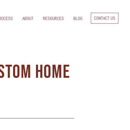
CONTACT US
ROCESS
ABOUT
RESOURCES
BLOG
USTOM HOME