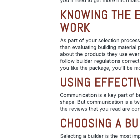
you’ll need to get more informati
KNOWING THE E
WORK
As part of your selection process
than evaluating
building material 
about the products they use every
follow
builder regulations
correct
you like the package, you’ll be mo
USING EFFECTI
Communication is a key part of b
shape. But communication is a tw
the reviews that you read are con
CHOOSING A BU
Selecting a builder is the most i