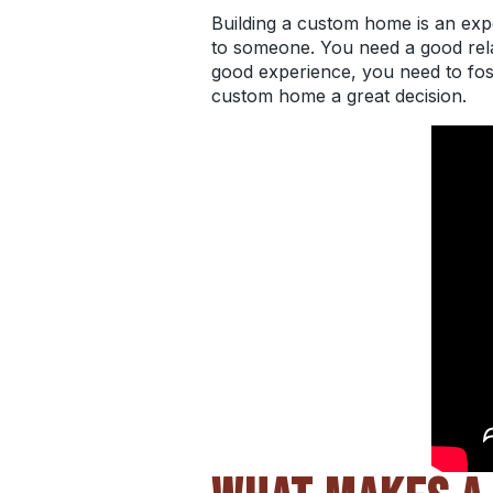
Building a custom home
is an exp
to someone. You need a good relat
good experience, you need to fost
custom home a great decision.