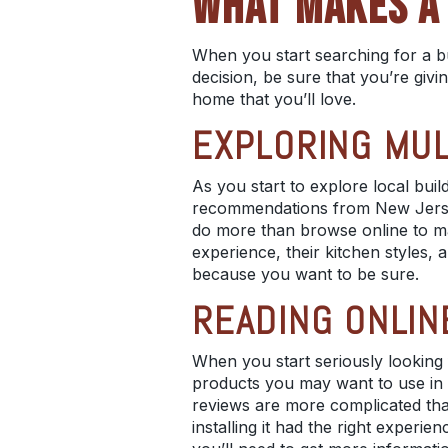
WHAT MAKES A 
When you start searching for a bu
decision, be sure that you’re givi
home that you’ll love.
EXPLORING MUL
As you start to explore
local buil
recommendations from
New Jers
do more than browse online to mak
experience, their
kitchen styles
, 
because you want to be sure.
READING ONLIN
When you start seriously looking
products you may want to use in 
reviews are more complicated than
installing it had the right experie