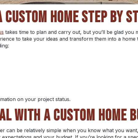
A CUSTOM HOME STEP BY S
ss
takes time to plan and carry out, but you’ll be glad you
ience to take your ideas and transform them into a home 
ding:
rmation on your project status.
AL WITH A CUSTOM HOME B
der can be relatively simple when you know what you want
expectations and your budget. If you’re looking for a speci