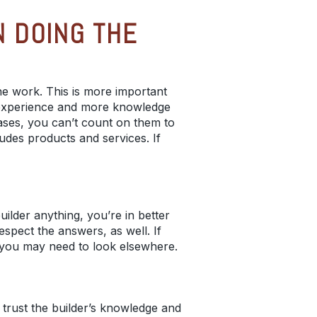
 DOING THE
he work. This is more important
e experience and more knowledge
ases, you can’t count on them to
ludes products and services. If
uilder anything, you’re in better
spect the answers, as well. If
, you may need to look elsewhere.
 trust the builder’s knowledge and