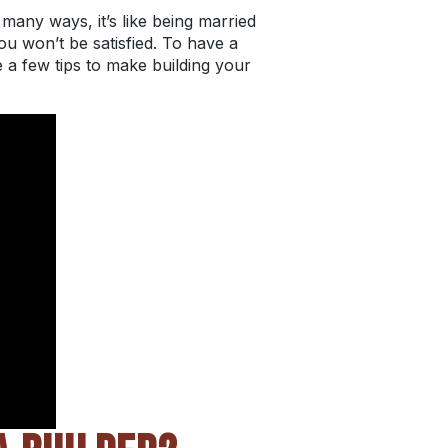
many ways, it’s like being married
ou won’t be satisfied. To have a
e a few tips to make building your