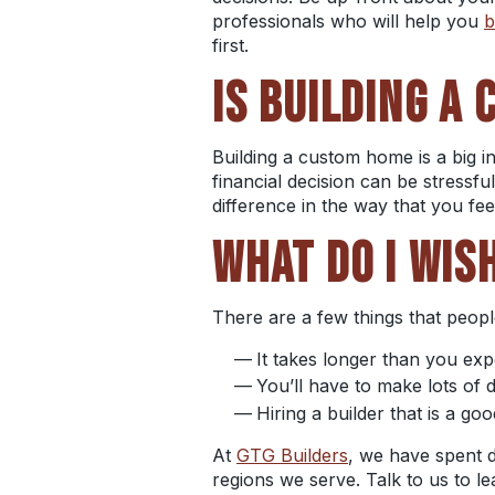
professionals who will help you
b
first.
IS
BUILDING A
Building a custom home
is a big
financial decision can be stressful
difference in the way that you fe
WHAT DO I WIS
There are a few things that peop
It takes longer than you ex
You’ll have to make lots of
Hiring a builder that is a go
At
GTG Builders
, we have spent 
regions
we serve. Talk to us to 