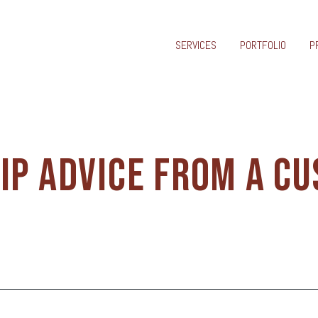
SERVICES
PORTFOLIO
P
IP ADVICE FROM A C