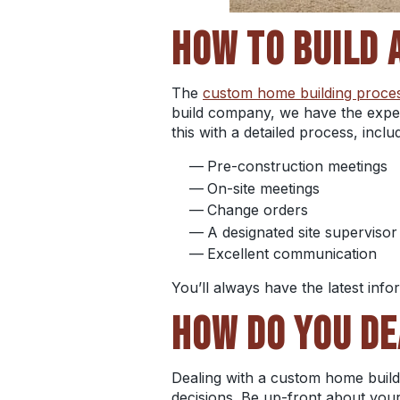
HOW TO BUILD 
The
custom home building proce
build company, we have the exper
this with a detailed process, inclu
Pre-construction meetings
On-site meetings
Change orders
A designated site supervisor
Excellent communication
You’ll always have the latest info
HOW DO YOU DE
Dealing with a custom home buil
decisions. Be up-front about your 