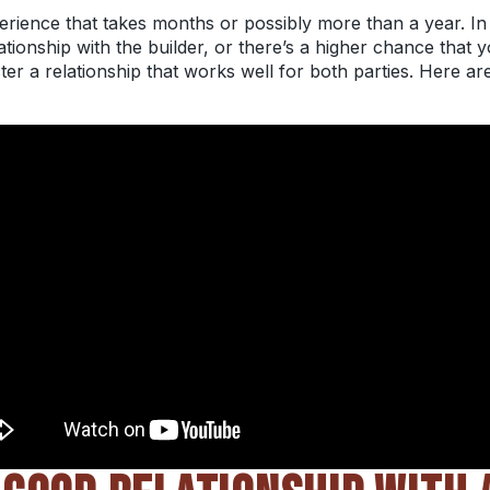
erience that takes months or possibly more than a year. In 
ionship with the builder, or there’s a higher chance that y
er a relationship that works well for both parties. Here ar