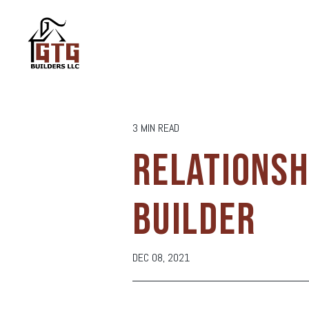
3 MIN READ
RELATIONSH
BUILDER
DEC 08, 2021