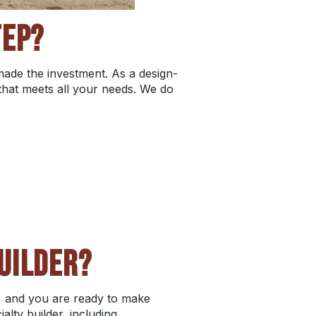
TEP?
 made the investment. As a design-
that meets all your needs. We do
UILDER?
, and you are ready to make
alty builder, including