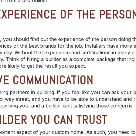
on from a
pro builder
.
XPERIENCE OF THE PERSON
, you should find out the experience of the person doing t
prices
or the best brands for the job. Installers have mor
 day. Without that experience and certifications in many c
ly. Think of hiring a builder as a complete package that inc
re likely to get the result you expect.
VE COMMUNICATION
eing
partners in building
. If you feel like you can ask your b
o-way street, and you have to be able to understand and re
cerning you, and a builder isn’t satisfying those concerns
ILDER YOU CAN TRUST
mportant aspect of your custom home. As such, you need to