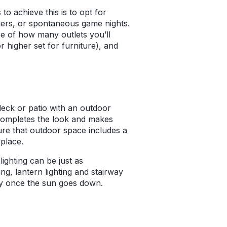
to achieve this is to opt for
nners, or spontaneous game nights.
are of how many outlets you’ll
r higher set for furniture), and
 deck or patio with an outdoor
it completes the look and makes
ure that outdoor space includes a
 place.
ighting can be just as
ing, lantern lighting and stairway
rty once the sun goes down.