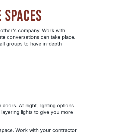
E SPACES
 other's company. Work with
ate conversations can take place.
all groups to have in-depth
doors. At night, lighting options
 layering lights to give you more
e space. Work with your contractor