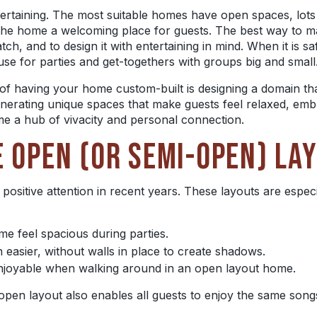
tertaining. The most suitable homes have open spaces, lots o
 the home a welcoming place for guests. The best way to m
atch, and to design it with
entertaining in mind. When it is sa
se for parties and get-togethers with groups big and small
s of having your home custom-built is designing a domain th
enerating unique spaces that
make guests feel relaxed, em
e a hub of vivacity and personal connection.
E OPEN (OR SEMI-OPEN) LA
 positive attention in recent years. These layouts are especi
 feel spacious during parties.
n easier, without walls in place to create shadows.
enjoyable when walking around in an open layout home.
open layout also enables all guests to enjoy the same son