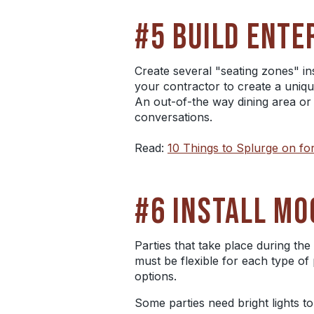
#5 BUILD ENTE
Create several "seating zones" i
your contractor to create a uniqu
An out-of-the way dining area or 
conversations.
Read:
10 Things to Splurge on 
#6 INSTALL MO
Parties that take place during the
must be flexible for each type of 
options.
Some parties need bright lights t