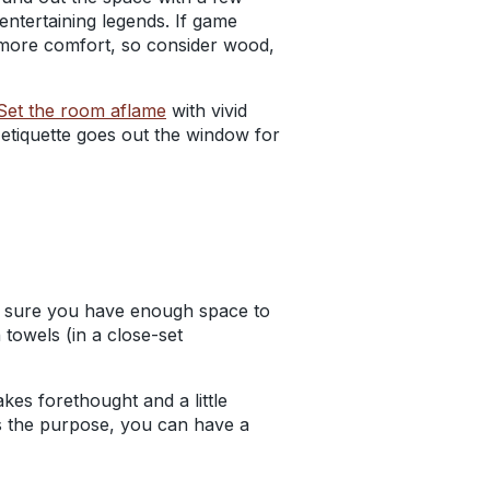
ntertaining legends. If
game
rs more comfort, so consider wood,
Set the room aflame
with
vivid
 etiquette goes out the window for
ke sure you have enough space to
towels (in a close-set
akes forethought and a little
ts the purpose, you can have a