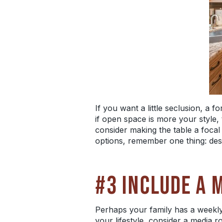
If you want a little seclusion, a 
if open space is more your style,
consider making the table a focal 
options, remember one thing: desi
#3 INCLUDE A 
Perhaps your family has a weekly 
your lifestyle, consider a media 