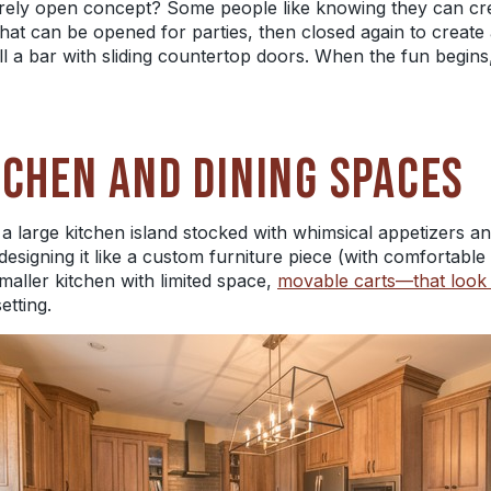
irely open concept? Some people like knowing they can cr
 that can be opened for parties, then closed again to create
all a bar with sliding countertop doors. When the fun begin
TCHEN AND DINING SPACES
a large kitchen island stocked with whimsical appetizers 
 designing it like a custom furniture piece (with comfortable
maller kitchen with limited space,
movable carts—that look 
etting.