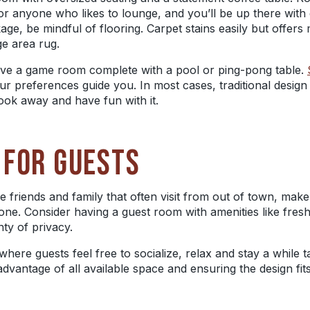
or anyone who likes to lounge, and you’ll be up there with e
kage, be mindful of flooring. Carpet stains easily but offe
rge area rug.
s, have a game room complete with a pool or ping-pong table.
our preferences guide you. In most cases, traditional design
ok away and have fun with it.
 FOR GUESTS
e friends and family that often visit from out of town, ma
. Consider having a guest room with amenities like fresh 
ty of privacy.
where guests feel free to socialize, relax and stay a while t
advantage of all available space and
ensuring
the design fi