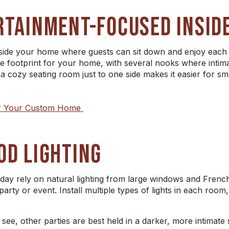
RTAINMENT-FOCUSED INSID
nside your home where guests can sit down and enjoy each
e footprint for your home, with several nooks where intim
a cozy seating room just to one side makes it easier for sm
for Your Custom Home
OD LIGHTING
 day rely on natural lighting from large windows and French 
party or event. Install multiple types of lights in each room,
o see, other parties are best held in a darker, more intimat