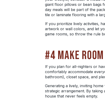
giant floor pillows or bean bags f
day
meals will be part of the pac
tile or laminate flooring with a la
If you prioritize lively activitie
artwork or wall colors, and let y
game rooms, so throw the rule bo
#4 MAKE ROOM
If you plan for
all-nighters
or hav
comfortably accommodate everyone
bathroom), closet space, and plen
Generating a lively, inviting home 
strategic arrangement. By taking 
house that never feels empty.