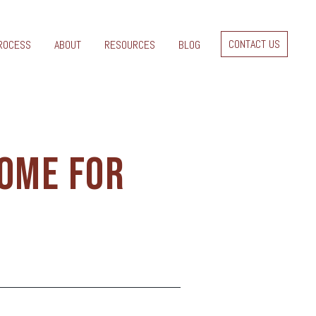
CONTACT US
ROCESS
ABOUT
RESOURCES
BLOG
HOME FOR