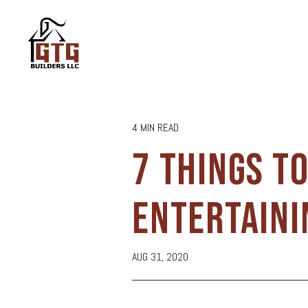
4 MIN READ
7 THINGS T
ENTERTAINI
AUG 31, 2020