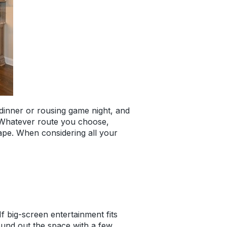
y dinner or rousing game night, and
d. Whatever route you choose,
cape. When considering all your
f big-screen entertainment fits
Round out the space with a few