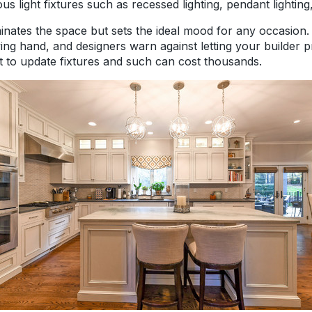
ious light fixtures such as recessed lighting, pendant lightin
uminates the space but sets the ideal mood for any occasion
ng hand, and designers warn against letting your builder 
t to update fixtures and such can cost thousands.