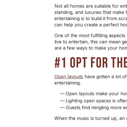
Not all homes are suitable for en
standing, and luxuries that make
entertaining is to build it from scr
can help you create a perfect hou
One of the most fulfilling aspect
live to entertain, this can mean g
are a few ways to make your hom
#1 OPT FOR TH
Open layouts
have gotten a lot of
entertaining.
Open layouts make your home
Lighting open spaces is ofte
Guests find mingling more 
When the music is turned up, an 