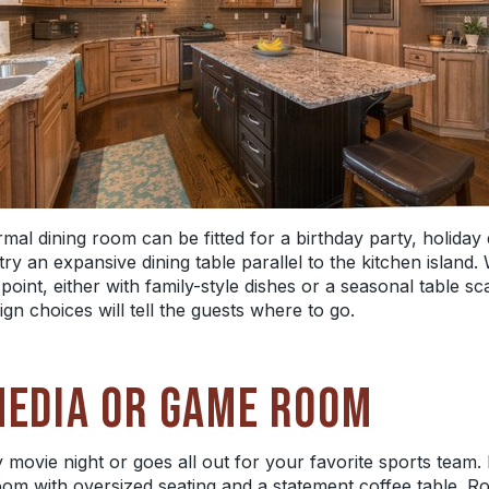
formal dining room can be fitted for a birthday party, holida
 try an expansive dining table parallel to the kitchen islan
point, either with family-style dishes or a seasonal table s
gn choices will tell the guests where to go.
MEDIA OR GAME ROOM
movie night or goes all out for your favorite sports team. I
room with oversized seating and a statement coffee table. 