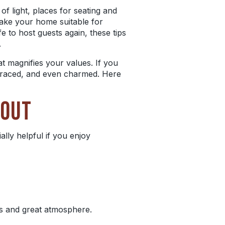
f light, places for seating and
ake your home suitable for
fe to host guests again, these tips
.
at magnifies your values. If you
braced, and even charmed. Here
YOUT
ally helpful if you enjoy
gs and great atmosphere.