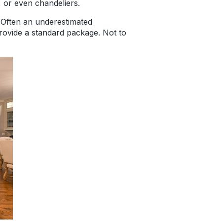
g, or even chandeliers.
. Often an underestimated
provide a standard package. Not to