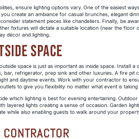
ities, ensure lighting options vary. One of the easiest ways 
ets you create an ambiance for casual brunches, elegant di
 consider statement pieces like chandeliers. Finally, be aw
r fixtures will dictate a suitable location (near the floor o
ay
décor
and lighting.
TSIDE SPACE
utside space is just as important as inside space. Install a
s, bar, refrigerator, prep sink and other luxuries. A fire p
ight and daytime events. Work with your contractor to ens
utlets to give you flexibility no matter what event is taking
e which lighting is best for evening entertaining. Outdoor l
ith layered lights creating a sense of occasion. Garden light
imate while also enabling guests to walk around your prope
T CONTRACTOR