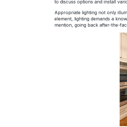
to discuss options and install var
Appropriate lighting not only ill
element, lighting demands a knowi
mention, going back after-the-fac