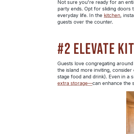
Not sure you're ready for an ent
party ends. Opt for sliding doors
everyday life. In the
kitchen
, inst
guests over the counter.
#2 ELEVATE KI
Guests love congregating around 
the island more inviting, consider
stage food and drink). Even in a s
extra storage—
can enhance the s