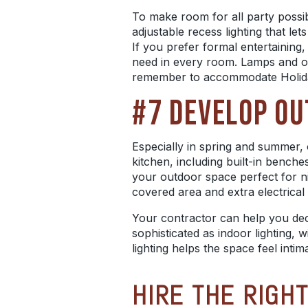
To make room for all party possibil
adjustable recess lighting that l
If you prefer formal entertaining,
need in every room. Lamps and othe
remember to accommodate Holid
#7 DEVELOP OU
Especially in spring and summer, o
kitchen, including built-in benche
your outdoor space perfect for n
covered area and extra electrical o
Your contractor can help you decid
sophisticated as indoor lighting, w
lighting helps the space feel int
HIRE THE RIGH