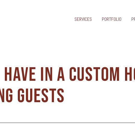
SERVICES
PORTFOLIO
P
O HAVE IN A CUSTOM 
NG GUESTS