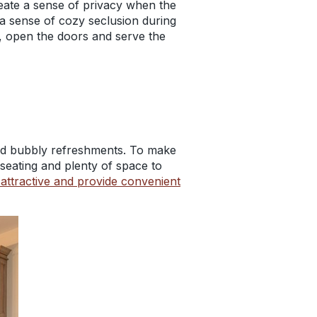
eate a sense of privacy when the
 a sense of cozy seclusion during
s, open the doors and serve the
and bubbly refreshments. To make
 seating and plenty of space to
attractive and provide convenient