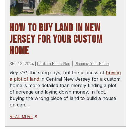
HOW TO BUY LAND IN NEW
JERSEY FOR YOUR CUSTOM
HOME
SEP 13, 2024
|
Custom Home Plan
|
Planning Your Home
Buy dirt,
the song says, but the process of
buying
a plot of land
in Central New Jersey for a custom
home is more detailed than merely finding a plot
of acreage and laying down money. In fact,
buying the wrong piece of land to build a house
on can...
READ MORE
double_arrow