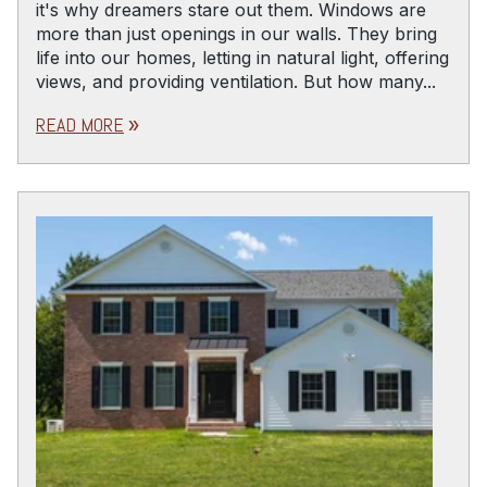
it's why dreamers stare out them. Windows are
more than just openings in our walls. They bring
life into our homes, letting in natural light, offering
views, and providing ventilation. But how many...
READ MORE
double_arrow