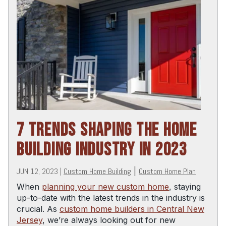
7 TRENDS SHAPING THE HOME
BUILDING INDUSTRY IN 2023
JUN 12, 2023
|
Custom Home Building
|
Custom Home Plan
When
planning your new custom home
, staying
up-to-date with the latest trends in the industry is
crucial. As
custom home builders in Central New
Jersey
, we’re always looking out for new