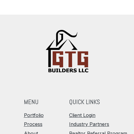
MENU
QUICK LINKS
Portfolio
Client Login
Process
Industry Partners
About
Realtor Referral Program