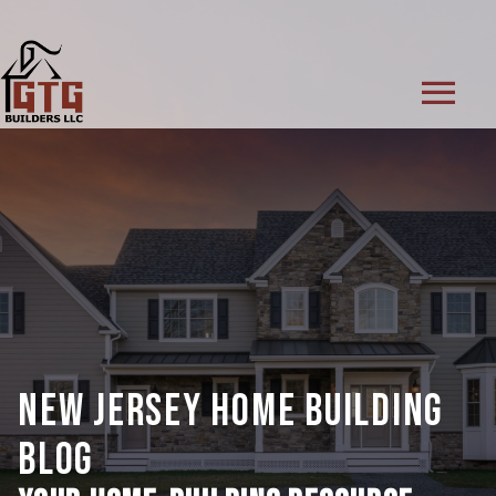
menu
NEW JERSEY HOME BUILDING
BLOG