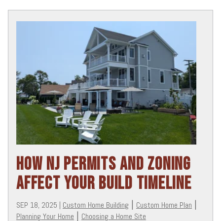
HOW NJ PERMITS AND ZONING
AFFECT YOUR BUILD TIMELINE
SEP 18, 2025
|
Custom Home Building
|
Custom Home Plan
|
Planning Your Home
|
Choosing a Home Site