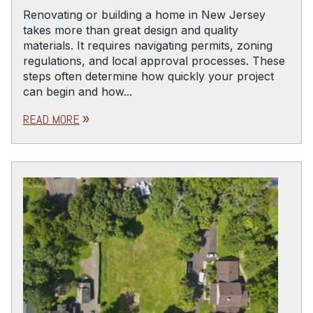
Renovating or building a home in New Jersey
takes more than great design and quality
materials. It requires navigating permits, zoning
regulations, and local approval processes. These
steps often determine how quickly your project
can begin and how...
READ MORE
double_arrow