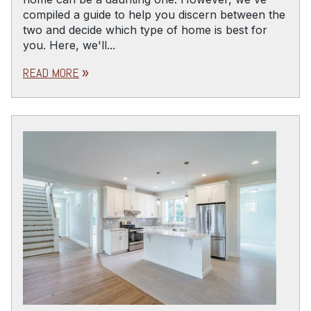
compiled a guide to help you discern between the
two and decide which type of home is best for
you. Here, we'll...
READ MORE
double_arrow