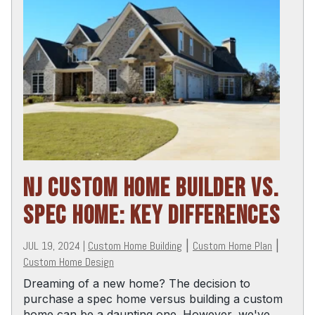
NJ CUSTOM HOME BUILDER VS.
SPEC HOME: KEY DIFFERENCES
JUL 19, 2024
|
Custom Home Building
|
Custom Home Plan
|
Custom Home Design
Dreaming of a new home? The decision to
purchase a spec home versus building a custom
home can be a daunting one. However, we've