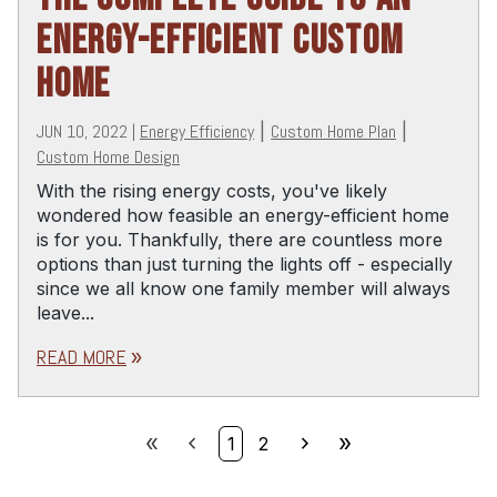
ENERGY-EFFICIENT CUSTOM
HOME
JUN 10, 2022
|
Energy Efficiency
|
Custom Home Plan
|
Custom Home Design
With the rising energy costs, you've likely
wondered how feasible an energy-efficient home
is for you. Thankfully, there are countless more
options than just turning the lights off - especially
since we all know one family member will always
leave...
READ MORE
double_arrow
double_arrow
chevron_left
chevron_right
double_arrow
1
2
First
Prev
Next
Last