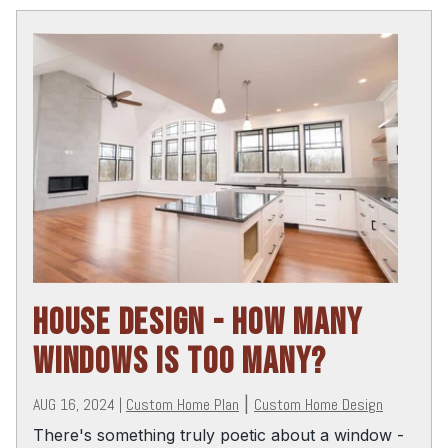
HOUSE DESIGN - HOW MANY
WINDOWS IS TOO MANY?
AUG 16, 2024
|
Custom Home Plan
|
Custom Home Design
There's something truly poetic about a window -