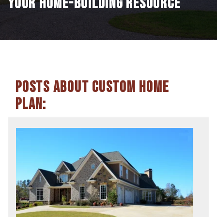
YOUR HOME-BUILDING RESOURCE
POSTS ABOUT CUSTOM HOME
PLAN: