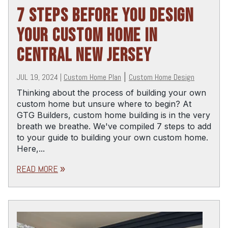
7 STEPS BEFORE YOU DESIGN
YOUR CUSTOM HOME IN
CENTRAL NEW JERSEY
JUL 19, 2024
|
Custom Home Plan
|
Custom Home Design
Thinking about the process of building your own
custom home but unsure where to begin? At
GTG Builders, custom home building is in the very
breath we breathe. We've compiled 7 steps to add
to your guide to building your own custom home.
Here,...
READ MORE
double_arrow