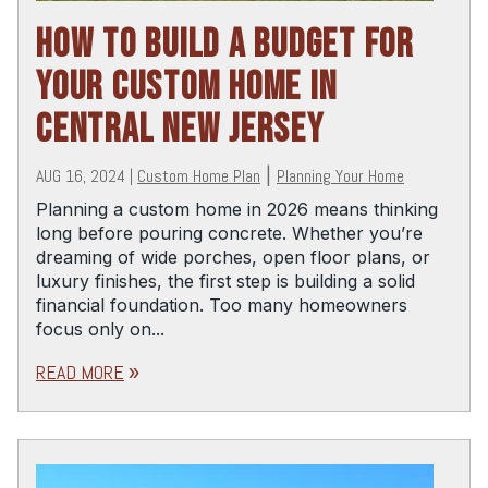
HOW TO BUILD A BUDGET FOR
YOUR CUSTOM HOME IN
CENTRAL NEW JERSEY
AUG 16, 2024
|
Custom Home Plan
|
Planning Your Home
Planning a custom home in 2026 means thinking
long before pouring concrete. Whether you’re
dreaming of wide porches, open floor plans, or
luxury finishes, the first step is building a solid
financial foundation. Too many homeowners
focus only on...
READ MORE
double_arrow