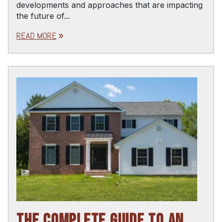
developments and approaches that are impacting
the future of...
READ MORE
double_arrow
THE COMPLETE GUIDE TO AN