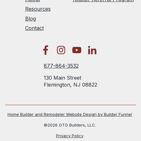
Resources
Blog
Contact
877-864-3532
130 Main Street
Flemington, NJ 08822
Home Builder and Remodeler Website Design by Builder Funnel
©2026 GTG Builders, LLC.
Privacy Policy