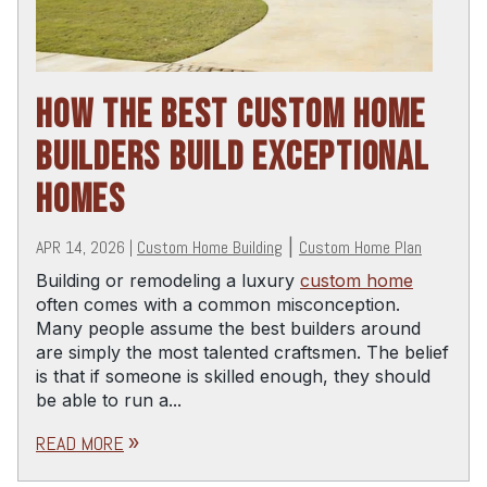
HOW THE BEST CUSTOM HOME
BUILDERS BUILD EXCEPTIONAL
HOMES
APR 14, 2026
|
Custom Home Building
|
Custom Home Plan
Building or remodeling a luxury
custom home
often comes with a common misconception.
Many people assume the best builders around
are simply the most talented craftsmen. The belief
is that if someone is skilled enough, they should
be able to run a...
READ MORE
double_arrow