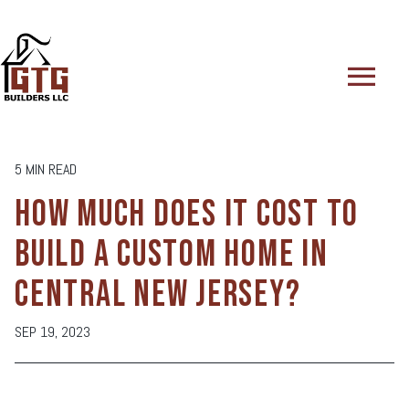
menu
5 MIN READ
HOW MUCH DOES IT COST TO
BUILD A CUSTOM HOME IN
CENTRAL NEW JERSEY?
SEP 19, 2023