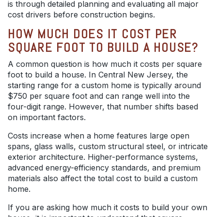
is through detailed planning and evaluating all major
cost drivers before construction begins.
HOW MUCH DOES IT COST PER
SQUARE FOOT TO BUILD A HOUSE?
A common question is how much it costs per square
foot to build a house. In Central New Jersey, the
starting range for a custom home is typically around
$750 per square foot and can range well into the
four-digit range. However, that number shifts based
on important factors.
Costs increase when a home features large open
spans, glass walls, custom structural steel, or intricate
exterior architecture. Higher-performance systems,
advanced energy-efficiency standards, and premium
materials also affect the total cost to build a custom
home.
If you are asking how much it costs to build your own