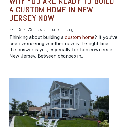
WHY YOU ARE READY TO BUILD
A CUSTOM HOME IN NEW
JERSEY NOW
Sep 19, 2023 |
Custom Home Building
Thinking about building a
custom home
? If you’ve
been wondering whether now is the right time,
the answer is yes, especially for homeowners in
New Jersey. Between changes in...