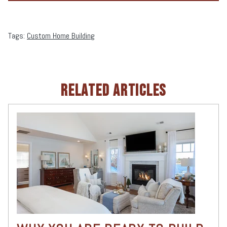
Tags:
Custom Home Building
RELATED ARTICLES