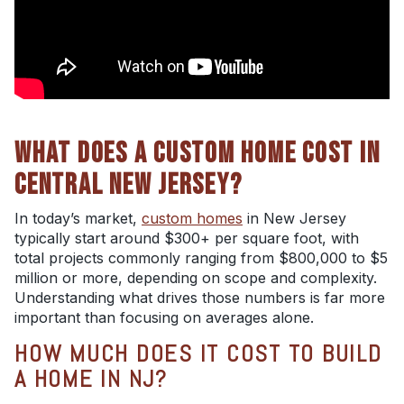
WHAT DOES A CUSTOM HOME COST IN
CENTRAL NEW JERSEY?
In today’s market,
custom homes
in New Jersey
typically start around $300+ per square foot, with
total projects commonly ranging from $800,000 to $5
million or more, depending on scope and complexity.
Understanding what drives those numbers is far more
important than focusing on averages alone.
HOW MUCH DOES IT COST TO BUILD
A HOME IN NJ?