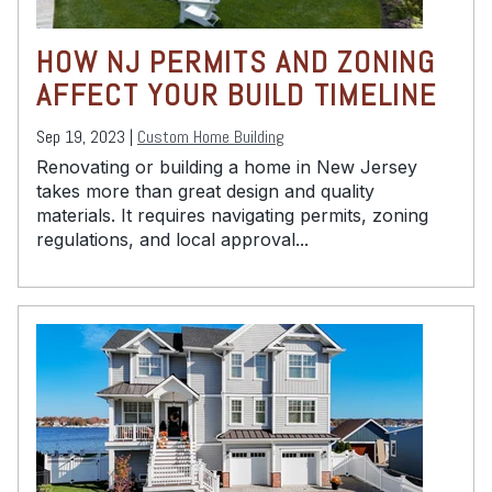
HOW NJ PERMITS AND ZONING
AFFECT YOUR BUILD TIMELINE
Sep 19, 2023 |
Custom Home Building
Renovating or building a home in New Jersey
takes more than great design and quality
materials. It requires navigating permits, zoning
regulations, and local approval...