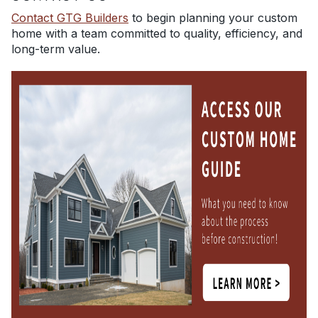
Contact GTG Builders
to begin planning your custom
home with a team committed to quality, efficiency, and
long-term value.