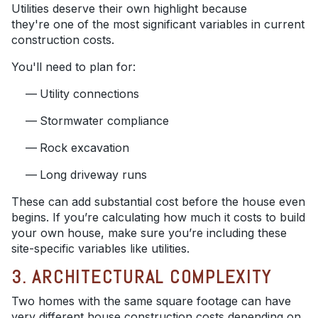
Utilities deserve their own highlight because
they're one of the most significant variables in current
construction costs.
You'll need to plan for:
Utility connections
Stormwater compliance
Rock excavation
Long driveway runs
These can add substantial cost before the house even
begins. If you’re calculating how much it costs to build
your own house, make sure you’re including these
site-specific variables like utilities.
3. ARCHITECTURAL COMPLEXITY
Two homes with the same square footage can have
very different house construction costs depending on