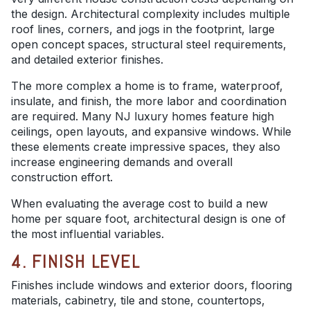
the design. Architectural complexity includes multiple
roof lines, corners, and jogs in the footprint, large
open concept spaces, structural steel requirements,
and detailed exterior finishes.
The more complex a home is to frame, waterproof,
insulate, and finish, the more labor and coordination
are required. Many NJ luxury homes feature high
ceilings, open layouts, and expansive windows. While
these elements create impressive spaces, they also
increase engineering demands and overall
construction effort.
When evaluating the average cost to build a new
home per square foot, architectural design is one of
the most influential variables.
4. FINISH LEVEL
Finishes include windows and exterior doors, flooring
materials, cabinetry, tile and stone, countertops,