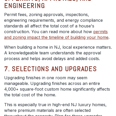
ENGINEERING
Permit fees, zoning approvals, inspections,
engineering requirements, and energy compliance
standards all affect the total cost of a house's
construction. You can read more about how
permits
and zoning impact the timeline of building your home
.
When building a home in NJ, local experience matters.
A knowledgeable team understands the approval
process and helps avoid delays and added costs.
7. SELECTIONS AND UPGRADES
Upgrading finishes in one room may seem
manageable. Upgrading finishes across an entire
4,000+ square-foot custom home significantly affects
the total cost of the home.
This is especially true in high-end NJ luxury homes,
where premium materials are often selected