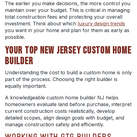
The earlier you make decisions, the more control you
maintain over your budget. This is critical in managing
total construction fees and protecting your overall
investment. Think about which
luxury design trends
you want in your home and plan for them as early as
possible.
YOUR TOP NEW JERSEY CUSTOM HOME
BUILDER
Understanding the cost to build a custom home is only
part of the process. Choosing the right builder is
equally important.
A knowledgeable custom home builder NJ helps
homeowners evaluate land before purchase, interpret
current construction costs realistically, develop
detailed scopes, align design goals with budget, and
manage construction safely and efficiently.
WORKING WITH GTG BUILDERS