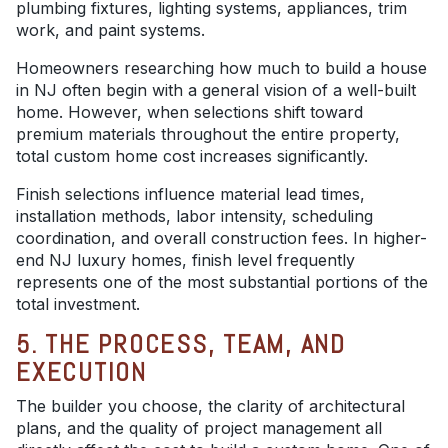
plumbing fixtures, lighting systems, appliances, trim
work, and paint systems.
Homeowners researching how much to build a house
in NJ often begin with a general vision of a well-built
home. However, when selections shift toward
premium materials throughout the entire property,
total custom home cost increases significantly.
Finish selections influence material lead times,
installation methods, labor intensity, scheduling
coordination, and overall construction fees. In higher-
end NJ luxury homes, finish level frequently
represents one of the most substantial portions of the
total investment.
5. THE PROCESS, TEAM, AND
EXECUTION
The builder you choose, the clarity of architectural
plans, and the quality of project management all