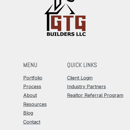
MENU
QUICK LINKS
Portfolio
Client Login
Process
Industry Partners
About
Realtor Referral Program
Resources
Blog
Contact