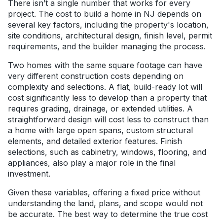
There isn’t a single number that works for every
project. The cost to build a home in NJ depends on
several key factors, including the property's location,
site conditions, architectural design, finish level, permit
requirements, and the builder managing the process.
Two homes with the same square footage can have
very different construction costs depending on
complexity and selections. A flat, build-ready lot will
cost significantly less to develop than a property that
requires grading, drainage, or extended utilities. A
straightforward design will cost less to construct than
a home with large open spans, custom structural
elements, and detailed exterior features. Finish
selections, such as cabinetry, windows, flooring, and
appliances, also play a major role in the final
investment.
Given these variables, offering a fixed price without
understanding the land, plans, and scope would not
be accurate. The best way to determine the true cost