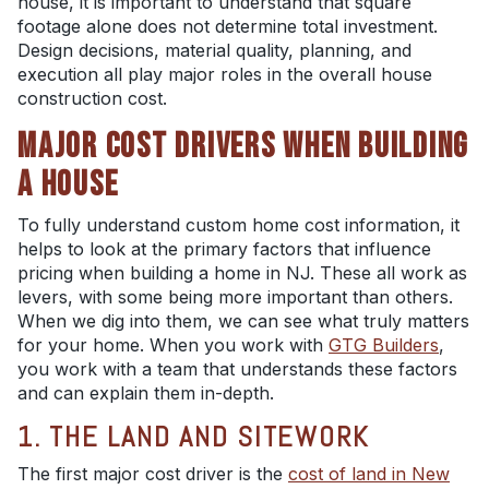
house, it is important to understand that square
footage alone does not determine total investment.
Design decisions, material quality, planning, and
execution all play major roles in the overall house
construction cost.
MAJOR COST DRIVERS WHEN BUILDING
A HOUSE
To fully understand custom home cost information, it
helps to look at the primary factors that influence
pricing when building a home in NJ. These all work as
levers, with some being more important than others.
When we dig into them, we can see what truly matters
for your home. When you work with
GTG Builders
,
you work with a team that understands these factors
and can explain them in-depth.
1. THE LAND AND SITEWORK
The first major cost driver is the
cost of land in New