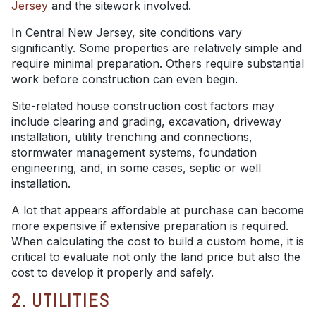
Jersey
and the sitework involved.
In Central New Jersey, site conditions vary
significantly. Some properties are relatively simple and
require minimal preparation. Others require substantial
work before construction can even begin.
Site-related house construction cost factors may
include clearing and grading, excavation, driveway
installation, utility trenching and connections,
stormwater management systems, foundation
engineering, and, in some cases, septic or well
installation.
A lot that appears affordable at purchase can become
more expensive if extensive preparation is required.
When calculating the cost to build a custom home, it is
critical to evaluate not only the land price but also the
cost to develop it properly and safely.
2. UTILITIES