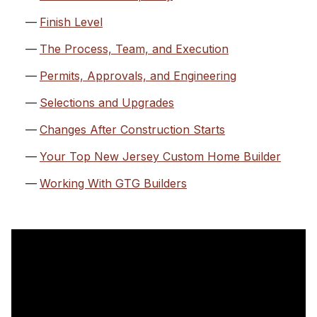
Finish Level
The Process, Team, and Execution
Permits, Approvals, and Engineering
Selections and Upgrades
Changes After Construction Starts
Your Top New Jersey Custom Home Builder
Working With GTG Builders