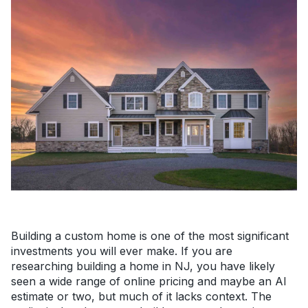
Building a custom home is one of the most significant
investments you will ever make. If you are
researching building a home in NJ, you have likely
seen a wide range of online pricing and maybe an AI
estimate or two, but much of it lacks context. The