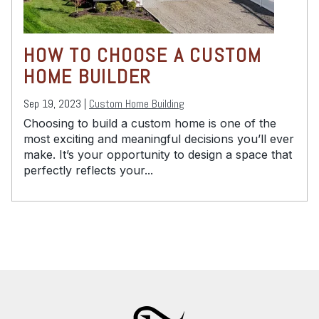
HOW TO CHOOSE A CUSTOM
HOME BUILDER
Sep 19, 2023 |
Custom Home Building
Choosing to build a custom home is one of the
most exciting and meaningful decisions you’ll ever
make. It’s your opportunity to design a space that
perfectly reflects your...