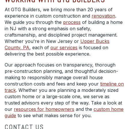
At GTG Builders, we bring more than 20 years of
experience in custom construction and
renovation
.
We guide you through the
process
of building a home
in NJ with a strong emphasis on safety,
craftsmanship, and disciplined project management.
Whether you're in New Jersey or
Upper Bucks
County, PA
, each of
our services
is focused on
delivering the best possible experience.
Our approach focuses on transparency, thorough
pre-construction planning, and thoughtful decision-
making to responsibly manage overall house
construction costs and fees and keep your
timeline on
track
. Whether you are planning a moderately sized
custom home or a large-scale one, we serve as
trusted advisors every step of the way. Take a look at
our
resources for homeowners
and the
custom home
guide
to see what makes sense for you.
CONTACT US