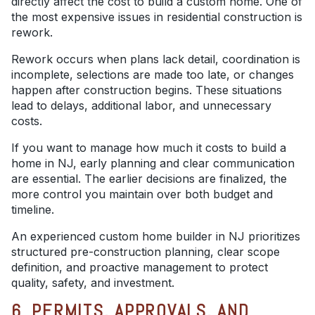
directly affect the cost to build a custom home. One of
the most expensive issues in residential construction is
rework.
Rework occurs when plans lack detail, coordination is
incomplete, selections are made too late, or changes
happen after construction begins. These situations
lead to delays, additional labor, and unnecessary
costs.
If you want to manage how much it costs to build a
home in NJ, early planning and clear communication
are essential. The earlier decisions are finalized, the
more control you maintain over both budget and
timeline.
An experienced custom home builder in NJ prioritizes
structured pre-construction planning, clear scope
definition, and proactive management to protect
quality, safety, and investment.
6. PERMITS, APPROVALS, AND