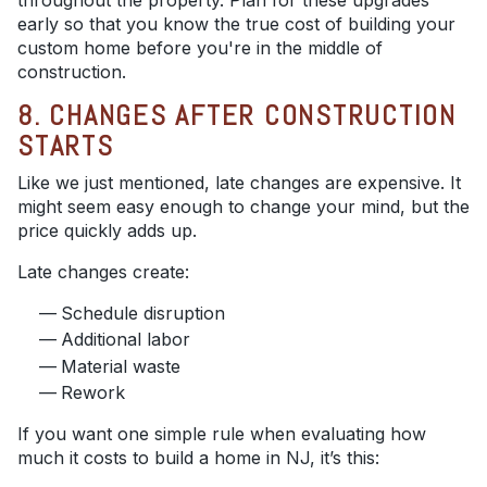
throughout the property. Plan for these upgrades
early so that you know the true cost of building your
custom home before you're in the middle of
construction.
8. CHANGES AFTER CONSTRUCTION
STARTS
Like we just mentioned, late changes are expensive. It
might seem easy enough to change your mind, but the
price quickly adds up.
Late changes create:
Schedule disruption
Additional labor
Material waste
Rework
If you want one simple rule when evaluating how
much it costs to build a home in NJ, it’s this: