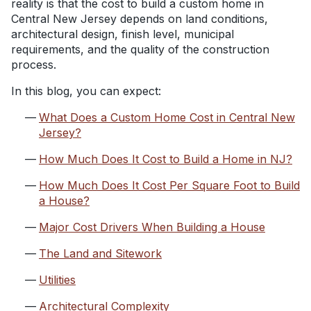
reality is that the cost to build a custom home in
Central New Jersey depends on land conditions,
architectural design, finish level, municipal
requirements, and the quality of the construction
process.
In this blog, you can expect:
What Does a Custom Home Cost in Central New
Jersey?
How Much Does It Cost to Build a Home in NJ?
How Much Does It Cost Per Square Foot to Build
a House?
Major Cost Drivers When Building a House
The Land and Sitework
Utilities
Architectural Complexity