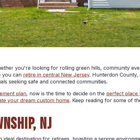
ether you're looking for rolling green hills, community eve
e you can
retire in central New Jersey
. Hunterdon County, i
iduals seeking safe and connected communities.
rement plan
, now is the time to decide on the
perfect place 
ate your dream custom home
. Keep reading for some of th
WNSHIP, NJ
 ideal destination for retirees, boasting a serene environm