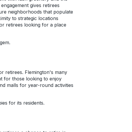
y engagement gives retirees
ecure neighborhoods that populate
mity to strategic locations
for retirees looking for a place
 gem.
for retirees. Flemington's many
t for those looking to enjoy
nd malls for year-round activities
es for its residents.