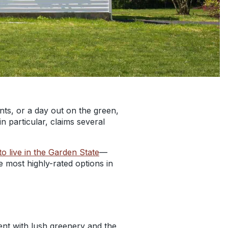
nts, or a day out on the green,
n particular, claims several
to live in the Garden State
—
e most highly-rated options in
ent with lush greenery and the