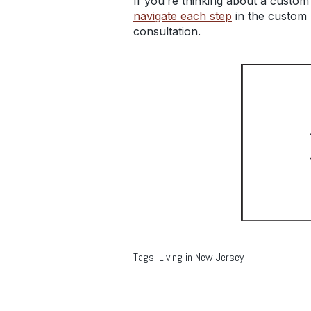
If you’re thinking about a custom
navigate each step
in the custom 
consultation.
Tags:
Living in New Jersey