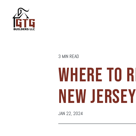
3 MIN READ
WHERE TO R
NEW JERSE
JAN 22, 2024