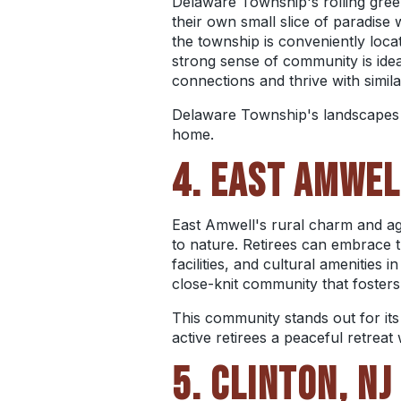
Delaware Township's rolling green
their own small slice of paradise 
the township is conveniently locat
strong sense of community is ide
connections and thrive with simil
Delaware Township's landscapes may
home.
4. EAST AMWEL
East Amwell's rural charm and agri
to nature.
Retirees can embrace the
facilities, and cultural amenities
close-knit community that foster
This community stands out for it
active retirees a peaceful retreat
5. CLINTON, NJ