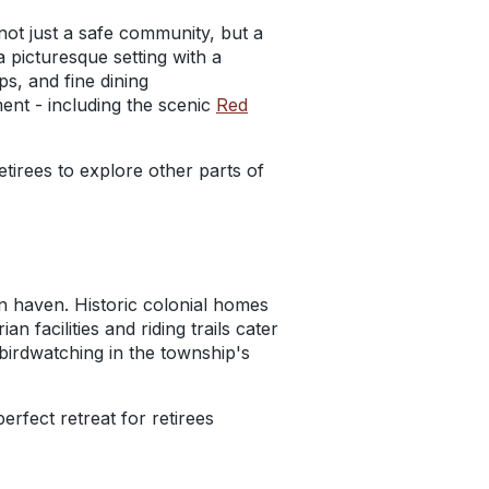
 not just a safe community, but a
a picturesque setting with a
s, and fine dining
ent - including the scenic
Red
tirees to explore other parts of
n haven. Historic colonial homes
 facilities and riding trails cater
 birdwatching in the township's
rfect retreat for retirees