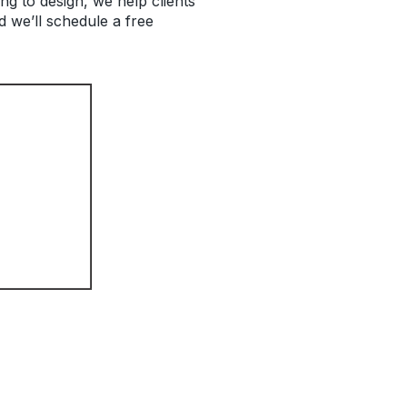
g to design, we help clients
 we’ll schedule a free