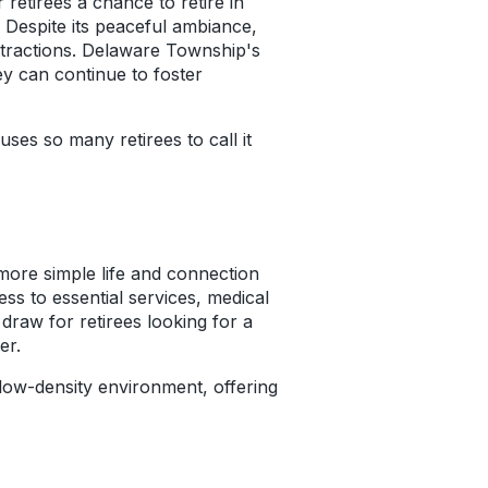
retirees a chance to retire in
. Despite its peaceful ambiance,
 attractions. Delaware Township's
y can continue to foster
ses so many retirees to call it
 more simple life and connection
ess to essential services, medical
 draw for retirees looking for a
er.
low-density environment, offering