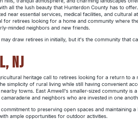
 hills, tranquil atmosphere, and charming landscapes offer 
with all the lush beauty that Hunterdon County has to offer
ed near essential services, medical facilities, and cultural
al for retirees looking for a home and community where the
arly-minded neighbors and new friends.
 draw retirees in initially, but it's the community that cau
L, NJ
cultural heritage call to retirees looking for a return to a
 simplicity of rural living while still having convenient acc
 in nearby towns. East Amwell's smaller-sized community is a
s camaraderie and neighbors who are invested in one anoth
s commitment to preserving open spaces and maintaining a 
 with ample opportunities for outdoor activities.