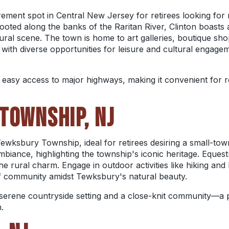
irement spot in Central New Jersey for retirees looking for
ooted along the banks of the Raritan River, Clinton boasts 
ural scene. The town is home to art galleries, boutique shop
 with diverse opportunities for leisure and cultural engagem
s easy access to major highways, making it convenient for re
TOWNSHIP, NJ
ewksbury Township, ideal for retirees desiring a small-tow
iance, highlighting the township's iconic heritage. Equestrian
e rural charm. Engage in outdoor activities like hiking and
of community amidst Tewksbury's natural beauty.
erene countryside setting and a close-knit community—a pe
.