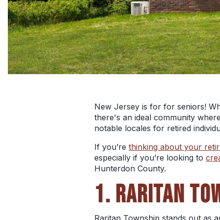
New Jersey is for for seniors! Wh
there's an ideal community wher
notable locales for retired indiv
If you’re
thinking about your reti
especially if you’re looking to
cre
Hunterdon County.
1. RARITAN TO
Raritan Township stands out as an