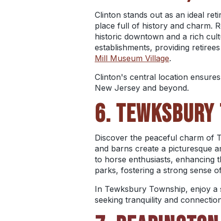
Clinton stands out as an ideal ret
place full of history and charm. R
historic downtown and a rich cult
establishments, providing retirees
Mill Museum Village
.
Clinton's central location ensure
New Jersey and beyond.
6. TEWKSBURY 
Discover the peaceful charm of T
and barns create a picturesque amb
to horse enthusiasts, enhancing th
parks, fostering a strong sense 
In Tewksbury Township, enjoy a s
seeking tranquility and connection