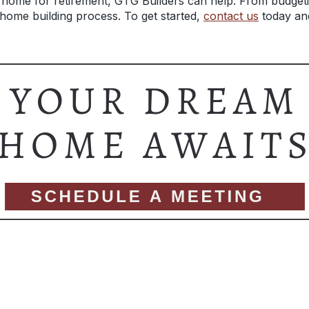
 home for retirement, GTG Builders can help. From budgetin
home building process. To get started,
contact us
t
oday and