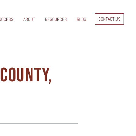
CONTACT US
ROCESS
ABOUT
RESOURCES
BLOG
 COUNTY,