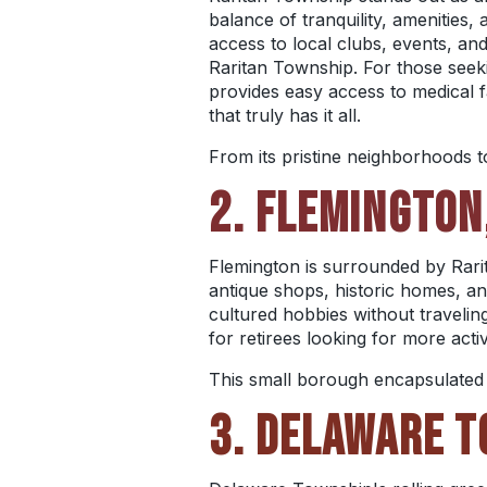
balance of tranquility, amenities
access to local clubs, events, an
Raritan Township. For those seekin
provides easy access to medical fac
that truly has it all.
From its pristine neighborhoods t
2. FLEMINGTON
Flemington is surrounded by Rarit
antique shops, historic homes, an
cultured hobbies without traveling
for retirees looking for more activ
This small borough encapsulated b
3. DELAWARE T