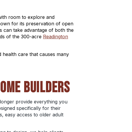
with room to explore and
nown for its preservation of open
ees can take advantage of both the
elds of the 300-acre
Readington
d health care that causes many
HOME BUILDERS
o longer provide everything you
gned specifically for their
, easy access to older adult