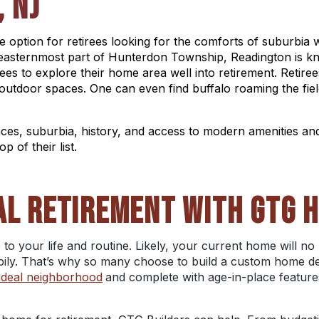
, NJ
 option for retirees looking for the comforts of suburbia 
e easternmost part of Hunterdon Township, Readington is k
rees to explore their home area well into retirement. Retir
 outdoor spaces. One can even find buffalo roaming the
fi
aces, suburbia, history, and access to modern amenities an
p of their list.
AL RETIREMENT WITH GTG 
 to your life and routine. Likely, your current home will n
ily. That’s why so many choose to build a custom home desi
ideal neighborhood
and complete with age-in-place features