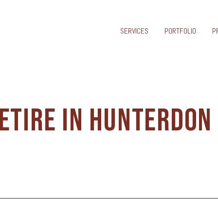
SERVICES
PORTFOLIO
P
ETIRE IN HUNTERDON
Y