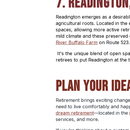
7. READINGTON
Readington emerges as a desirable
agricultural roots. Located in th
spaces, allowing more active reti
mild climate and these preserved
River Buffalo Farm
on Route 523.
It's the unique blend of open sp
retirees to put Readington at the to
PLAN YOUR IDE
Retirement brings exciting change
need to live comfortably and happ
dream retirement
—located in the
services, and more.