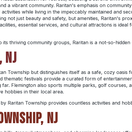
, and a vibrant community. Raritan's emphasis on communit
d activities while living in the impeccably maintained and s
g not just beauty and safety, but amenities, Raritan's proxi
ilities, essential services, and cultural attractions is ideal 
o its thriving community groups, Raritan is a not-so-hidden
, NJ
an Township but distinguishes itself as a safe, cozy oasis 
d thematic festivals provide a curated form of entertainmen
 far. Flemington also sports multiple parks, golf courses, a
e hobbies in their local area.
y Raritan Township provides countless activities and hobbi
OWNSHIP, NJ